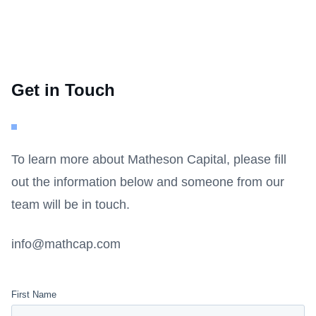
Get in Touch
To learn more about Matheson Capital, please fill
out the information below and someone from our
team will be in touch.
info@mathcap.com