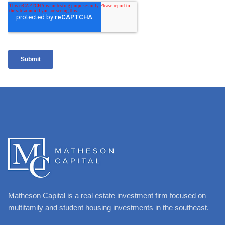
Matheson Capital is a real estate investment firm focused on
multifamily and student housing investments in the southeast.