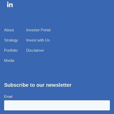

About
Investor Portal
Strategy
Invest with Us
Portfolio
Disclaimer
Media
Subscribe to our newsletter