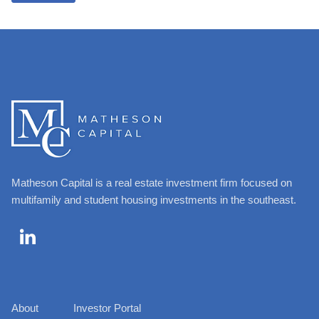
Matheson Capital is a real estate investment firm focused on
multifamily and student housing investments in the southeast.

About
Investor Portal