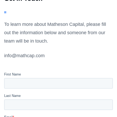
To learn more about Matheson Capital, please fill
out the information below and someone from our
team will be in touch.
info@mathcap.com