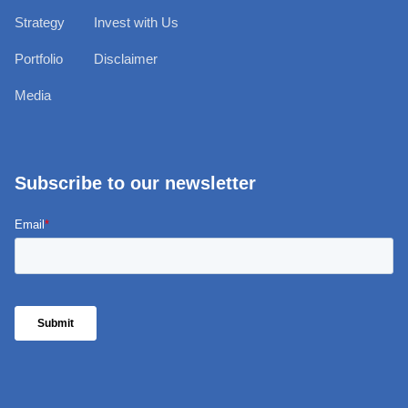
Strategy
Invest with Us
Portfolio
Disclaimer
Media
Subscribe to our newsletter