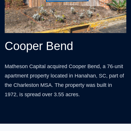
Cooper Bend
Matheson Capital acquired Cooper Bend, a 76-unit
apartment property located in Hanahan, SC, part of
the Charleston MSA. The property was built in
1972, is spread over 3.55 acres.