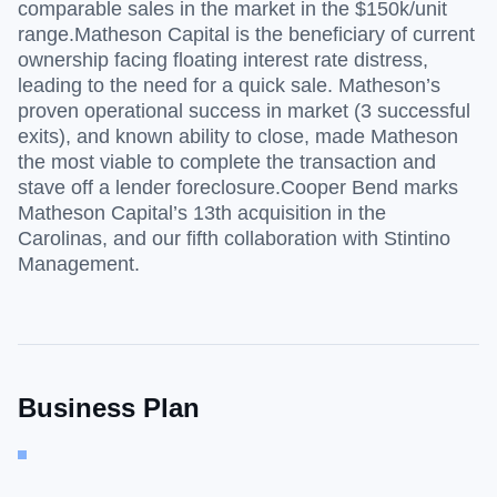
comparable sales in the market in the $150k/unit
range.Matheson Capital is the beneficiary of current
ownership facing floating interest rate distress,
leading to the need for a quick sale. Matheson’s
proven operational success in market (3 successful
exits), and known ability to close, made Matheson
the most viable to complete the transaction and
stave off a lender foreclosure.Cooper Bend marks
Matheson Capital’s 13th acquisition in the
Carolinas, and our fifth collaboration with Stintino
Management.
Business Plan