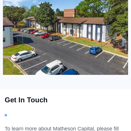
Get In Touch
To learn more about Matheson Capital, please fill