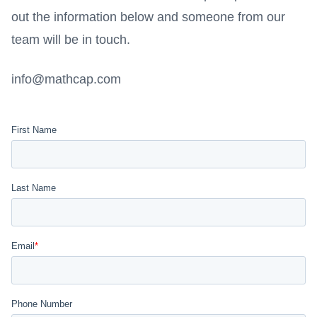
out the information below and someone from our
team will be in touch.
info@mathcap.com