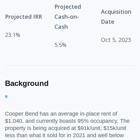
Projected
Acquisition
Projected IRR
Cash-on-
Date
Cash
23.1%
Oct 5, 2023
5.5%
Background
Cooper Bend has an average in-place rent of
$1,040, and currently boasts 95% occupancy. The
property is being acquired at $91k/unit, $15k/unit
less than what it sold for in 2021 and well below