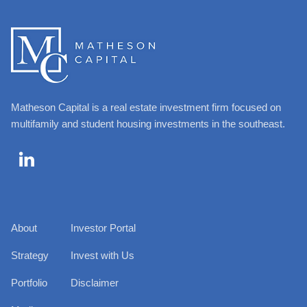
Matheson Capital is a real estate investment firm focused on
multifamily and student housing investments in the southeast.

About
Investor Portal
Strategy
Invest with Us
Portfolio
Disclaimer